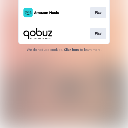
Play
Play
We do not use cookies.
Click here
to learn more.