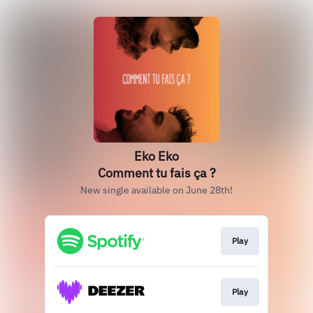
Eko Eko
Comment tu fais ça ?
New single available on June 28th!
Play
Play