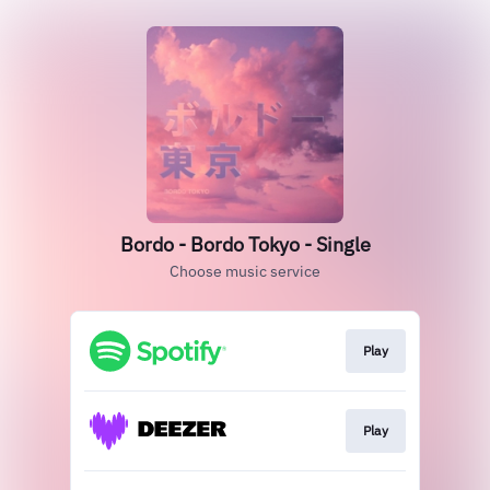
Bordo - Bordo Tokyo - Single
Choose music service
Play
Play