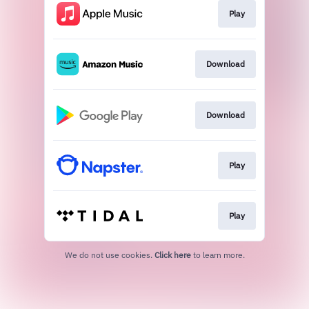
Play
Download
Download
Play
Play
We do not use cookies.
Click here
to learn more.