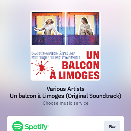
Various Artists
Un balcon à Limoges (Original Soundtrack)
Choose music service
Play