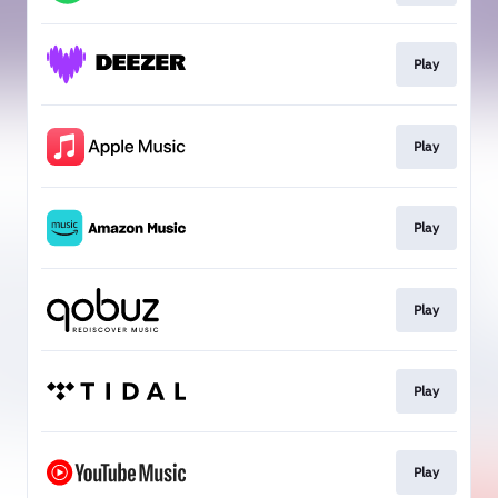
Play
Play
Play
Play
Play
Play