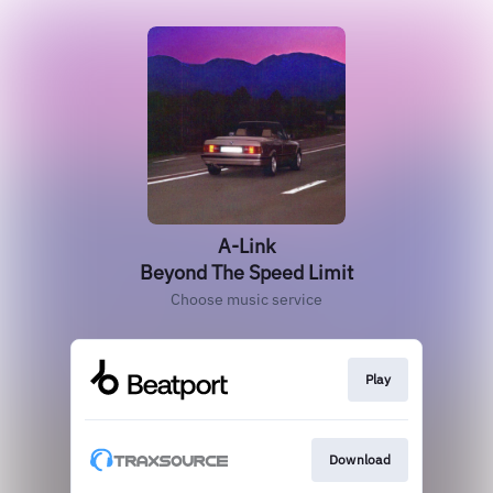
A-Link
Beyond The Speed Limit
Choose music service
Play
Download