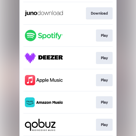
Download
Play
Play
Play
Play
Play