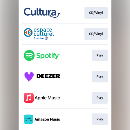
CD/Vinyl
CD/Vinyl
Play
Play
Play
Play