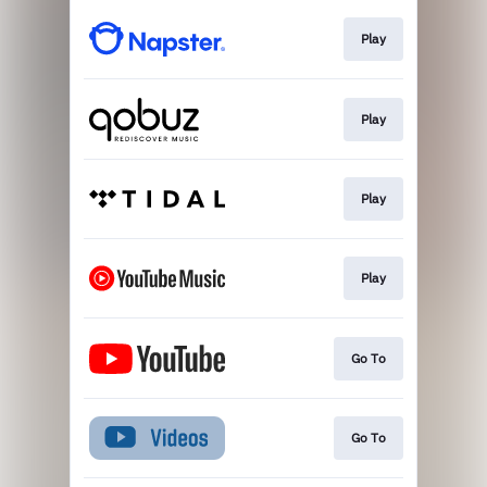
Play
Play
Play
Play
Go To
Go To