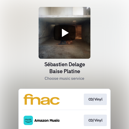
Sébastien Delage
Baise Platine
Choose music service
CD/Vinyl
CD/Vinyl