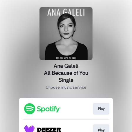
Ana Galeli
All Because of You
Single
Choose music service
Play
Play