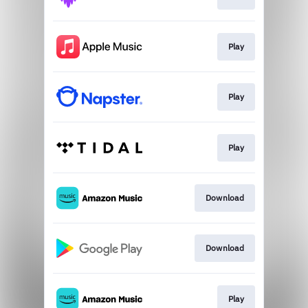
Play
Play
Play
Download
Download
Play