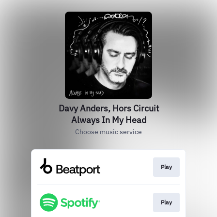
Davy Anders, Hors Circuit
Always In My Head
Choose music service
Play
Play