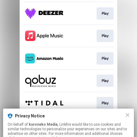
Play
Play
Play
Play
Play
Privacy Notice
On behalf of
kuroneko Media
, Linkfire would like to use cookies and
Play
similar technologies to personalize your experiences on our sites and to
advertise on other sites. For more information and additional choices